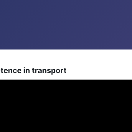
tence in transport