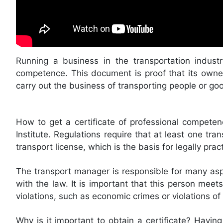
Running a business in the transportation industr
competence. This document is proof that its owne
carry out the business of transporting people or go
How to get a certificate of professional competen
Institute. Regulations require that at least one t
transport license, which is the basis for legally pract
The transport manager is responsible for many asp
with the law. It is important that this person mee
violations, such as economic crimes or violations of
Why is it important to obtain a certificate? Having 