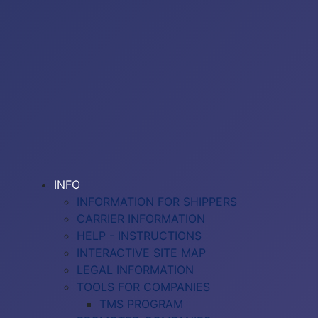
INFO
INFORMATION FOR SHIPPERS
CARRIER INFORMATION
HELP - INSTRUCTIONS
INTERACTIVE SITE MAP
LEGAL INFORMATION
TOOLS FOR COMPANIES
TMS PROGRAM