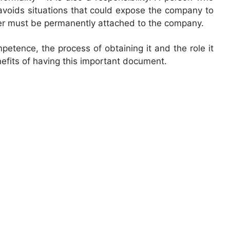
avoids situations that could expose the company to
ager must be permanently attached to the company.
mpetence, the process of obtaining it and the role it
efits of having this important document.