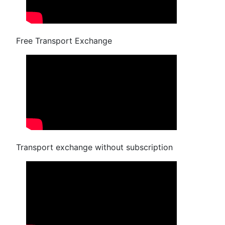
Free Transport Exchange
Transport exchange without subscription