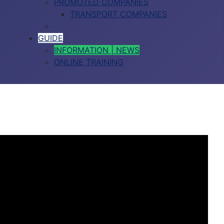
PROMOTED COMPANIES
TRANSPORT COMPANIES
GUIDE
INFORMATION | NEWS
ONLINE TRAINING