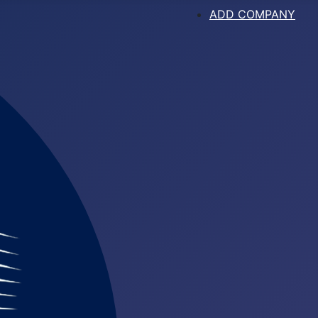
ADD COMPANY