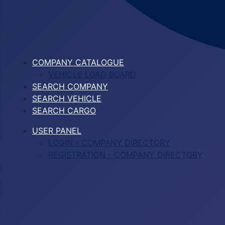
COMPANY CATALOGUE
VEHICLE LOAD BOARD
SEARCH COMPANY
SEARCH VEHICLE
SEARCH CARGO
USER PANEL
LOGIN - COMPANY DIRECTORY
REGISTRATION - COMPANY DIRECTORY