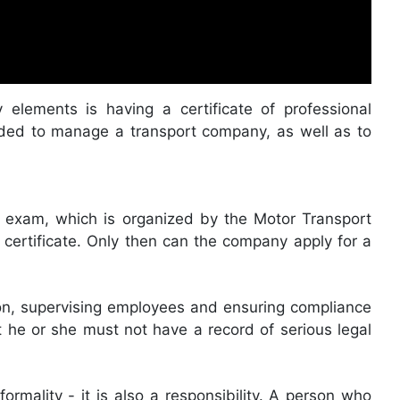
 elements is having a certificate of professional
eded to manage a transport company, as well as to
te exam, which is organized by the Motor Transport
 certificate. Only then can the company apply for a
ion, supervising employees and ensuring compliance
t he or she must not have a record of serious legal
ormality - it is also a responsibility. A person who