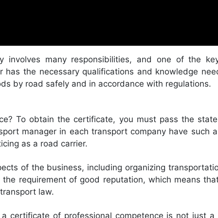
y involves many responsibilities, and one of the key
r has the necessary qualifications and knowledge ne
ods by road safely and in accordance with regulations.
ce? To obtain the certificate, you must pass the sta
ransport manager in each transport company have such a
icing as a road carrier.
ects of the business, including organizing transportat
ts the requirement of good reputation, which means tha
 transport law.
a certificate of professional competence is not just a f