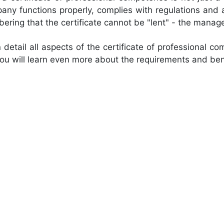
ny functions properly, complies with regulations and 
mbering that the certificate cannot be "lent" - the man
detail all aspects of the certificate of professional co
u will learn even more about the requirements and ben