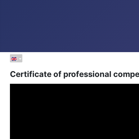
Certificate of professional compe