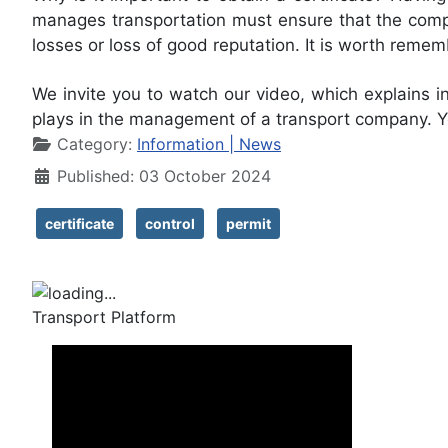
manages transportation must ensure that the compa
losses or loss of good reputation. It is worth reme
We invite you to watch our video, which explains in 
plays in the management of a transport company. Yo
Details
Category:
Information | News
Published: 03 October 2024
certificate
control
permit
Transport Platform