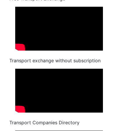
Transport exchange without subscription
Transport Companies Directory