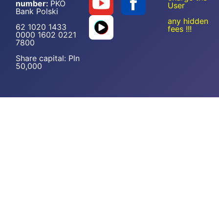
number:
PKO
User
Bank Polski
any hidden
62 1020 1433
fees !!!
0000 1602 0221
7800
Share capital: Pln
50,000