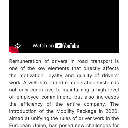
Remuneration of drivers in road transport is
one of the key elements that directly affects
the motivation, loyalty and quality of drivers'
work. A well-structured remuneration system is
not only conducive to maintaining a high level
of employee commitment, but also increases
the efficiency of the entire company. The
introduction of the Mobility Package in 2020,
aimed at unifying the rules of driver work in the
European Union, has posed new challenges for