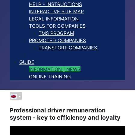
HELP - INSTRUCTIONS
INTERACTIVE SITE MAP
LEGAL INFORMATION
TOOLS FOR COMPANIES
TMS PROGRAM
PROMOTED COMPANIES
TRANSPORT COMPANIES
GUIDE
INFORMATION | NEWS
ONLINE TRAINING
Professional driver remuneration
system - key to efficiency and loyalty