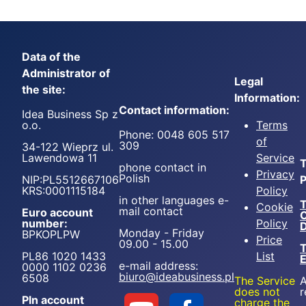
Data of the
Administrator of
Legal
the site:
Information:
Contact information:
Idea Business Sp z
o.o.
Terms
Phone: 0048 605 517
of
309
34-122 Wieprz ul.
Lawendowa 11
Service
T
phone contact in
Privacy
Polish
NIP:PL5512667106
P
KRS:0001115184
Policy
in other languages e-
T
Cookie
mail contact
Euro account
number:
Policy
D
Monday - Friday
BPKOPLPW
Price
09.00 - 15.00
T
PL86 1020 1433
List
e-mail address:
0000 1102 0236
biuro@ideabusiness.pl
6508
The Service
A
does not
r
Pln account
charge the