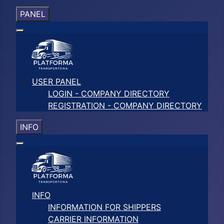
PANEL
USER PANEL
LOGIN - COMPANY DIRECTORY
REGISTRATION - COMPANY DIRECTORY
INFO
INFO
INFORMATION FOR SHIPPERS
CARRIER INFORMATION