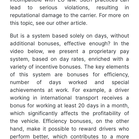
lead to serious violations, resulting in
reputational damage to the carrier. For more on
this topic, see our other article.
But is a system based solely on days, without
additional bonuses, effective enough? In the
video below, we present a proprietary pay
system, based on day rates, enriched with a
variety of incentive bonuses. The key elements
of this system are bonuses for efficiency,
number of days worked and special
achievements at work. For example, a driver
working in international transport receives a
bonus for working at least 20 days in a month,
which significantly affects the profitability of
the vehicle. Efficiency bonuses, on the other
hand, make it possible to reward drivers who
perform better, which contributes to a more