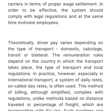
carriers in terms of proper wage settlement. In
order to be effective, the system should
comply with legal regulations and at the same
time motivate employees.
Theoretically, driver pay varies depending on
the type of transport - domestic, cabotage,
transit or bilateral. The remuneration rules
depend on the country in which the transport
takes place, the type of transport and local
regulations. In practice, however, especially in
international transport, a system of daily rates,
so-called day rates, is often used. This method
of billing, although simplified, complies with
regulations, unlike methods based on distance
traveled or percentage of freight, which are
incompatible with EU law. Such practices can