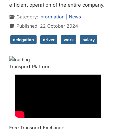
efficient operation of the entire company.
Details
Category:
Information | News
Published: 22 October 2024
delegation
driver
work
salary
Transport Platform
Free Transport Exchange