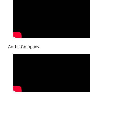
Add a Company