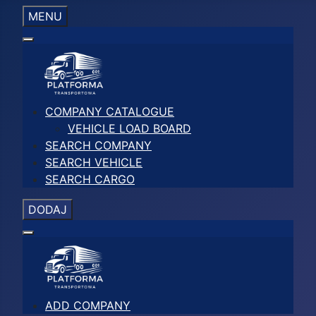
MENU
COMPANY CATALOGUE
VEHICLE LOAD BOARD
SEARCH COMPANY
SEARCH VEHICLE
SEARCH CARGO
DODAJ
ADD COMPANY