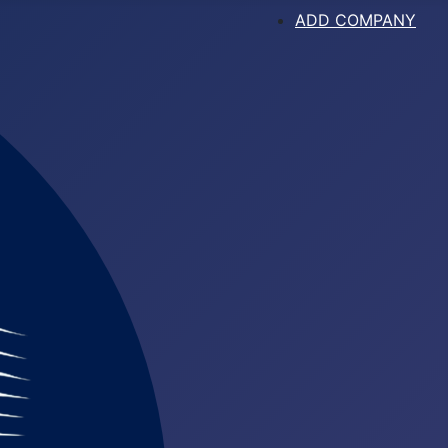
ADD COMPANY