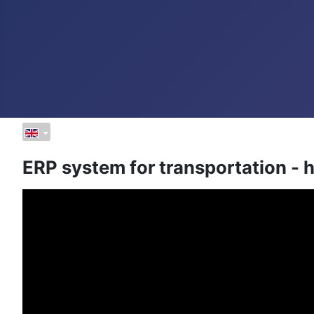
ERP system for transportation -