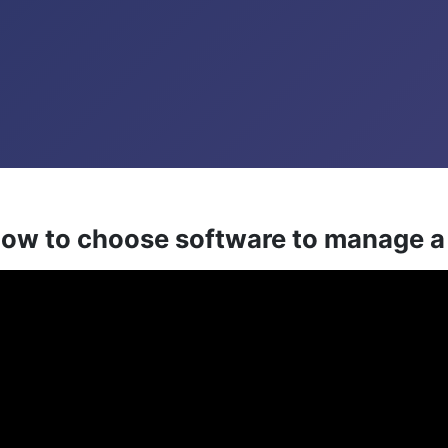
 how to choose software to manage 