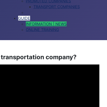
PROMOTED COMPANIES
TRANSPORT COMPANIES
GUIDE
INFORMATION | NEWS
ONLINE TRAINING
a transportation company?