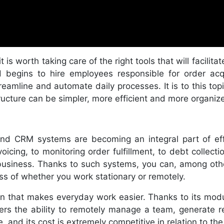
t is worth taking care of the right tools that will facilit
begins to hire employees responsible for order acqui
eamline and automate daily processes. It is to this to
cture can be simpler, more efficient and more organiz
 and CRM systems are becoming an integral part of e
oicing, to monitoring order fulfillment, to debt collect
ur business. Thanks to such systems, you can, among ot
ss of whether you work stationary or remotely.
on that makes everyday work easier. Thanks to its modu
fers the ability to remotely manage a team, generate 
, and its cost is extremely competitive in relation to the