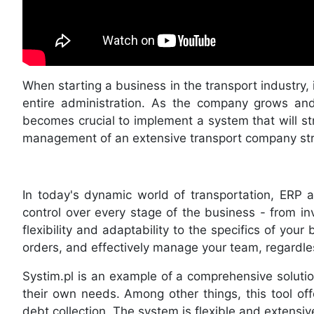
When starting a business in the transport industry, i
entire administration. As the company grows and 
becomes crucial to implement a system that will str
management of an extensive transport company stru
In today's dynamic world of transportation, ERP
control over every stage of the business - from inv
flexibility and adaptability to the specifics of yo
orders, and effectively manage your team, regardle
Systim.pl is an example of a comprehensive soluti
their own needs. Among other things, this tool of
debt collection. The system is flexible and extensive