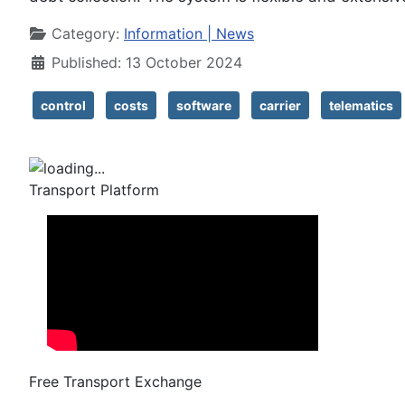
Details
Category:
Information | News
Published: 13 October 2024
control
costs
software
carrier
telematics
Transport Platform
Free Transport Exchange