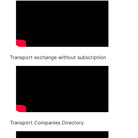
Transport exchange without subscription
Transport Companies Directory