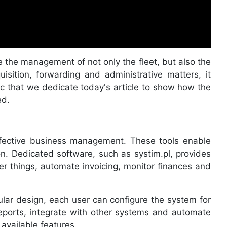
ate the management of not only the fleet, but also the
sition, forwarding and administrative matters, it
pic that we dedicate today's article to show how the
ed.
ffective business management. These tools enable
ion. Dedicated software, such as systim.pl, provides
her things, automate invoicing, monitor finances and
lar design, each user can configure the system for
reports, integrate with other systems and automate
 available features.