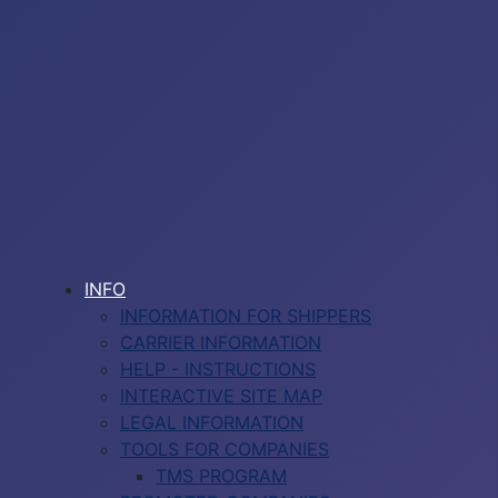
INFO
INFORMATION FOR SHIPPERS
CARRIER INFORMATION
HELP - INSTRUCTIONS
INTERACTIVE SITE MAP
LEGAL INFORMATION
TOOLS FOR COMPANIES
TMS PROGRAM