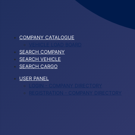
COMPANY CATALOGUE
VEHICLE LOAD BOARD
SEARCH COMPANY
SEARCH VEHICLE
SEARCH CARGO
USER PANEL
LOGIN - COMPANY DIRECTORY
REGISTRATION - COMPANY DIRECTORY