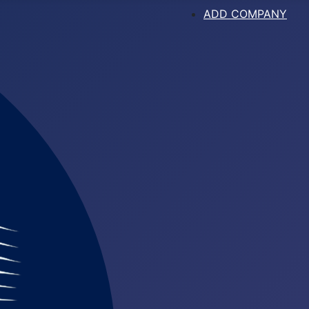
ADD COMPANY