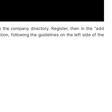
n the company directory. Register, then in the "add
on, following the guidelines on the left side of the