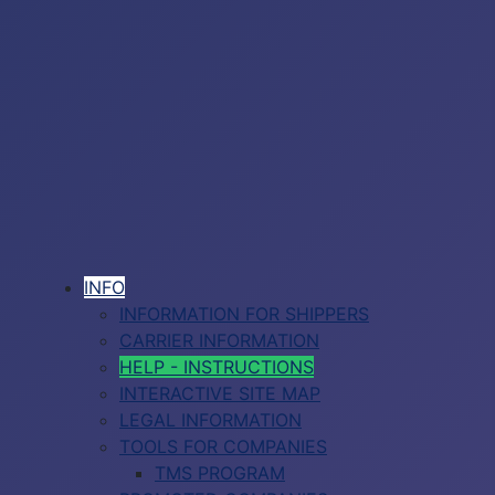
INFO
INFORMATION FOR SHIPPERS
CARRIER INFORMATION
HELP - INSTRUCTIONS
INTERACTIVE SITE MAP
LEGAL INFORMATION
TOOLS FOR COMPANIES
TMS PROGRAM