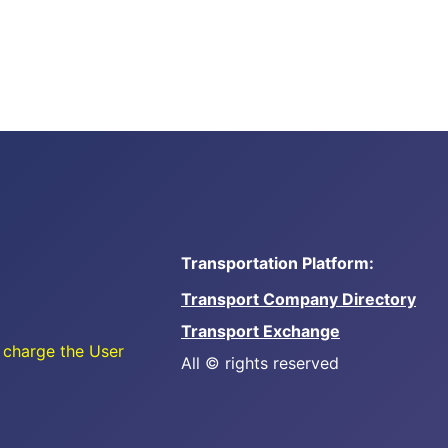
Transportation Platform:
Transport Company Directory
Transport Exchange
 charge the User
All © rights reserved