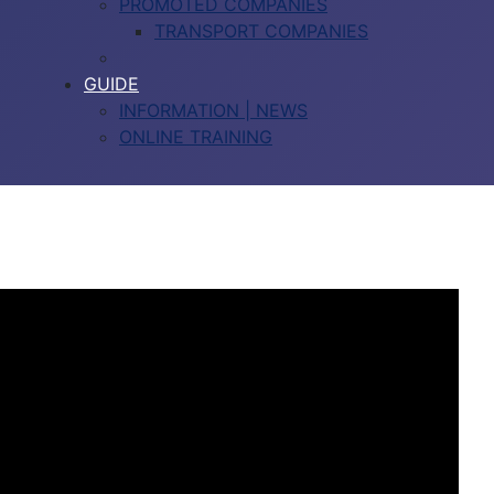
PROMOTED COMPANIES
TRANSPORT COMPANIES
GUIDE
INFORMATION | NEWS
ONLINE TRAINING