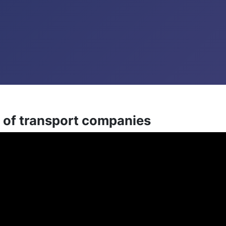
 of transport companies