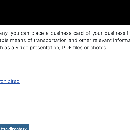
any, you can place a business card of your business i
ble means of transportation and other relevant informati
h as a video presentation, PDF files or photos.
rohibited
the directory