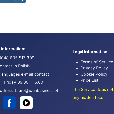
 information:
Legal Information:
0048 605 517 309
Terms of Service
ntact in Polish
Privacy Policy
 languages e-mail contact
Cookie Policy
Price List
- Friday 09.00 - 15.00
The Service does not
address:
biuro@ideabusiness.pl
any hidden fees !!!