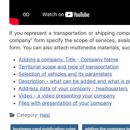
If you represent a transportation or shipping comp
company" form specify the scope of services, availa
form. You can also attach multimedia materials, suc
Adding a company: Title - Company Name
Territorial scope and type of transportation
Selection of vehicles and its parameters
Description - what can be added and what is p
Address data of your company - headquarters
Video - a video presenting your company
Files with presentation of your company
Details
Category:
Help
business card publication rules
adding the company to 