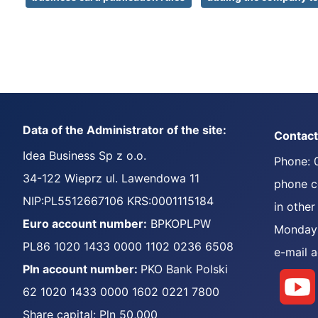
Data of the Administrator of the site:
Contact
Idea Business Sp z o.o.
Phone: 
34-122 Wieprz ul. Lawendowa 11
phone co
NIP:PL5512667106 KRS:0001115184
in other
Euro account number:
BPKOPLPW
Monday 
PL86 1020 1433 0000 1102 0236 6508
e-mail 
Pln account number:
PKO Bank Polski
62 1020 1433 0000 1602 0221 7800
Share capital: Pln 50,000