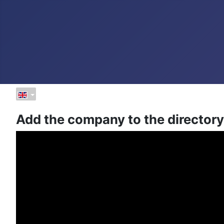
Add the company to the directory