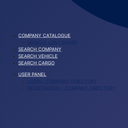
COMPANY CATALOGUE
VEHICLE LOAD BOARD
SEARCH COMPANY
SEARCH VEHICLE
SEARCH CARGO
USER PANEL
LOGIN - COMPANY DIRECTORY
REGISTRATION - COMPANY DIRECTORY