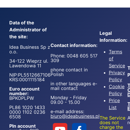
Data of the
Administrator of
Legal
the site:
Information:
Contact information:
Idea Business Sp z
o.o.
Terms
Phone: 0048 605 517
of
309
34-122 Wieprz ul.
Lawendowa 11
Service
T
phone contact in
Privacy
Polish
NIP:PL5512667106
P
KRS:0001115184
Policy
in other languages e-
T
Cookie
mail contact
Euro account
number:
Policy
D
Monday - Friday
BPKOPLPW
Price
09.00 - 15.00
T
PL86 1020 1433
List
e-mail address:
0000 1102 0236
biuro@ideabusiness.pl
6508
The Service
A
does not
r
Pln account
charge the