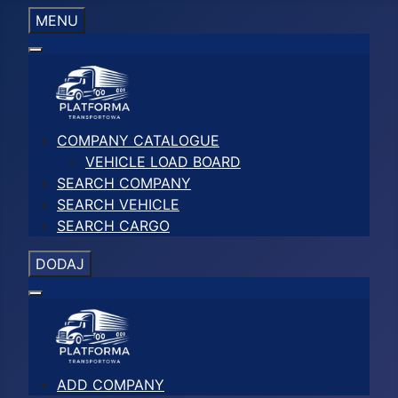
MENU
COMPANY CATALOGUE
VEHICLE LOAD BOARD
SEARCH COMPANY
SEARCH VEHICLE
SEARCH CARGO
DODAJ
ADD COMPANY