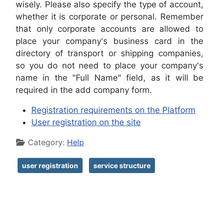
wisely. Please also specify the type of account,
whether it is corporate or personal. Remember
that only corporate accounts are allowed to
place your company's business card in the
directory of transport or shipping companies,
so you do not need to place your company's
name in the "Full Name" field, as it will be
required in the add company form.
Registration requirements on the Platform
User registration on the site
Details
Category:
Help
user registration
service structure