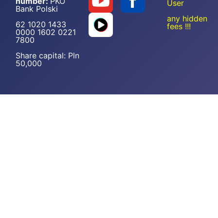
number:
PKO
User
Bank Polski
any hidden
62 1020 1433
fees !!!
0000 1602 0221
7800
Share capital: Pln
50,000