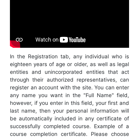
In the Registration tab, any individual who is
eighteen years of age or older, as well as legal
entities and unincorporated entities that act
through their authorized representatives, can
register an account with the site. You can enter
any name you want in the "Full Name" field,
however, if you enter in this field, your first and
last name, then your personal information will
be automatically included in any certificate of
successfully completed course. Example of a
course completion certificate. Please choose