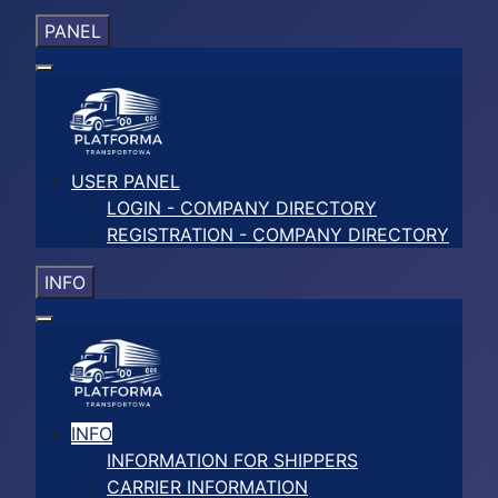
PANEL
USER PANEL
LOGIN - COMPANY DIRECTORY
REGISTRATION - COMPANY DIRECTORY
INFO
INFO
INFORMATION FOR SHIPPERS
CARRIER INFORMATION