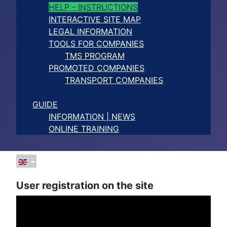
HELP - INSTRUCTIONS
INTERACTIVE SITE MAP
LEGAL INFORMATION
TOOLS FOR COMPANIES
TMS PROGRAM
PROMOTED COMPANIES
TRANSPORT COMPANIES
GUIDE
INFORMATION | NEWS
ONLINE TRAINING
User registration on the site