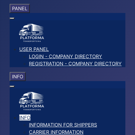
PANEL
USER PANEL
LOGIN - COMPANY DIRECTORY
REGISTRATION - COMPANY DIRECTORY
INFO
INFO
INFORMATION FOR SHIPPERS
CARRIER INFORMATION