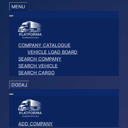
MENU
COMPANY CATALOGUE
VEHICLE LOAD BOARD
SEARCH COMPANY
SEARCH VEHICLE
SEARCH CARGO
DODAJ
ADD COMPANY