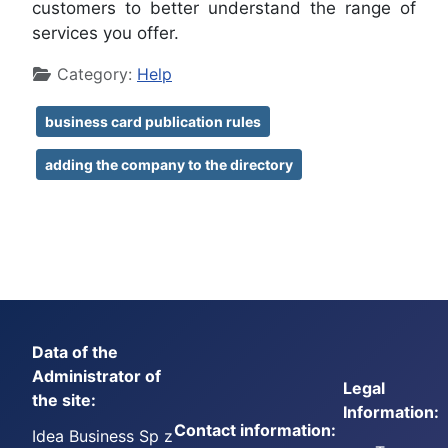
customers to better understand the range of
services you offer.
Details
Category:
Help
business card publication rules
adding the company to the directory
Data of the
Administrator of
Legal
the site:
Information:
Contact information:
Idea Business Sp z