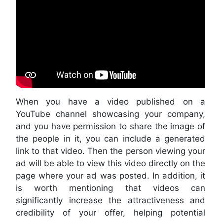
When you have a video published on a
YouTube channel showcasing your company,
and you have permission to share the image of
the people in it, you can include a generated
link to that video. Then the person viewing your
ad will be able to view this video directly on the
page where your ad was posted. In addition, it
is worth mentioning that videos can
significantly increase the attractiveness and
credibility of your offer, helping potential