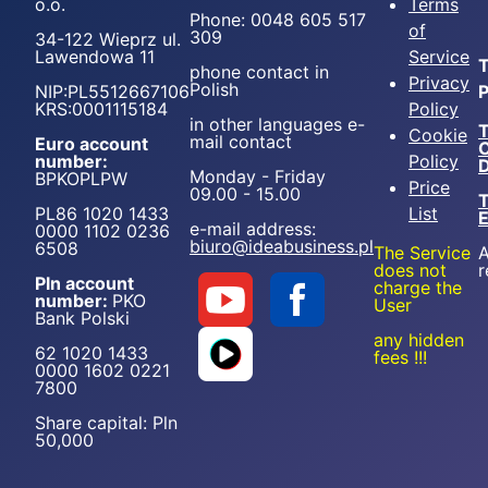
o.o.
Terms
Phone: 0048 605 517
of
309
34-122 Wieprz ul.
Lawendowa 11
Service
T
phone contact in
Privacy
Polish
NIP:PL5512667106
P
KRS:0001115184
Policy
in other languages e-
T
Cookie
mail contact
Euro account
number:
Policy
D
Monday - Friday
BPKOPLPW
Price
09.00 - 15.00
T
PL86 1020 1433
List
e-mail address:
0000 1102 0236
biuro@ideabusiness.pl
6508
The Service
A
does not
r
Pln account
charge the
number:
PKO
User
Bank Polski
any hidden
62 1020 1433
fees !!!
0000 1602 0221
7800
Share capital: Pln
50,000