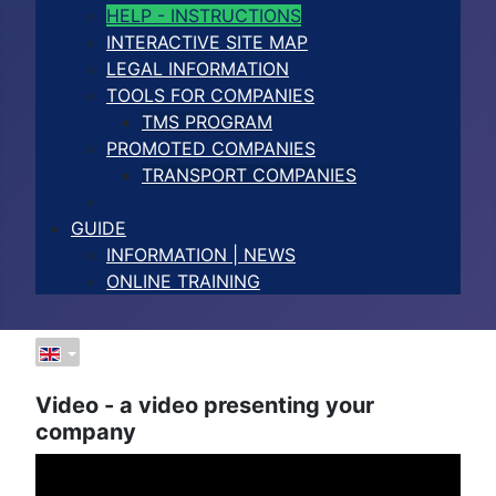
HELP - INSTRUCTIONS
INTERACTIVE SITE MAP
LEGAL INFORMATION
TOOLS FOR COMPANIES
TMS PROGRAM
PROMOTED COMPANIES
TRANSPORT COMPANIES
GUIDE
INFORMATION | NEWS
ONLINE TRAINING
Video - a video presenting your
company