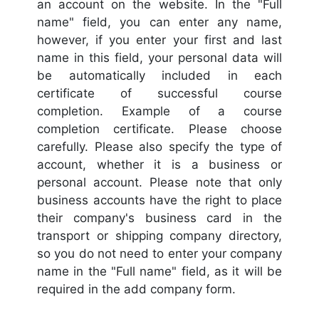
an account on the website. In the "Full
name" field, you can enter any name,
however, if you enter your first and last
name in this field, your personal data will
be automatically included in each
certificate of successful course
completion. Example of a course
completion certificate. Please choose
carefully. Please also specify the type of
account, whether it is a business or
personal account. Please note that only
business accounts have the right to place
their company's business card in the
transport or shipping company directory,
so you do not need to enter your company
name in the "Full name" field, as it will be
required in the add company form.