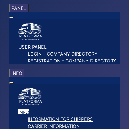
PANEL
USER PANEL
LOGIN - COMPANY DIRECTORY
REGISTRATION - COMPANY DIRECTORY
INFO
INFO
INFORMATION FOR SHIPPERS
CARRIER INFORMATION