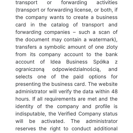
transport or forwarding activities
(transport or forwarding license, or both, if
the company wants to create a business
card in the catalog of transport and
forwarding companies – such a scan of
the document may contain a watermark),
transfers a symbolic amount of one zloty
from its company account to the bank
account of Idea Business Spółka z
ograniczoną odpowiedzialnością, and
selects one of the paid options for
presenting the business card. The website
administrator will verify the data within 48
hours. If all requirements are met and the
identity of the company and profile is
indisputable, the Verified Company status
will be activated. The administrator
reserves the right to conduct additional