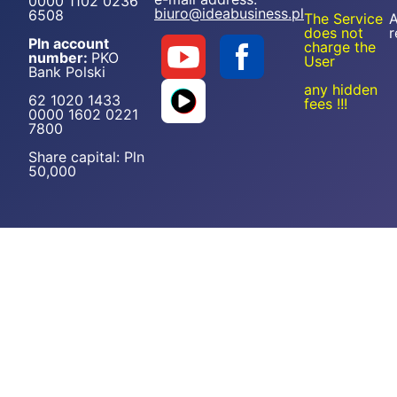
0000 1102 0236
biuro@ideabusiness.pl
6508
The Service
A
does not
r
Pln account
charge the
number:
PKO
User
Bank Polski
any hidden
62 1020 1433
fees !!!
0000 1602 0221
7800
Share capital: Pln
50,000