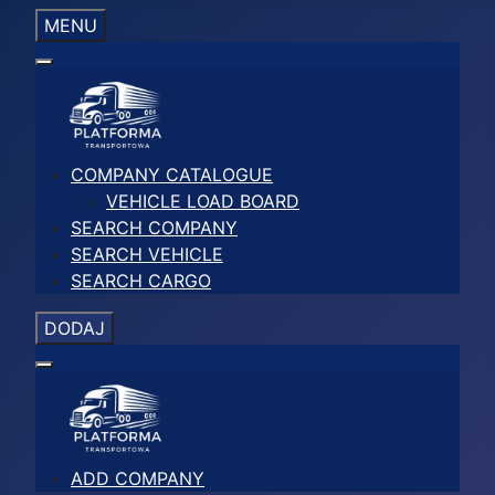
MENU
COMPANY CATALOGUE
VEHICLE LOAD BOARD
SEARCH COMPANY
SEARCH VEHICLE
SEARCH CARGO
DODAJ
ADD COMPANY