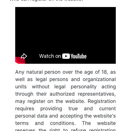
Any natural person over the age of 18, as
well as legal persons and organizational
units without legal personality acting
through their authorized representatives,
may register on the website. Registration
requires providing true and current
personal data and accepting the website's
terms and conditions. The website
reserves the right to refuse registration