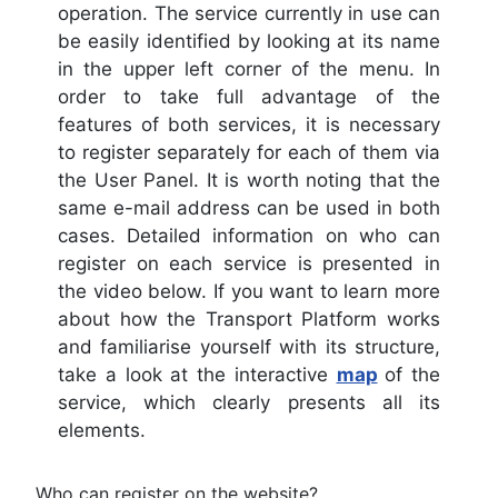
operation. The service currently in use can
be easily identified by looking at its name
in the upper left corner of the menu. In
order to take full advantage of the
features of both services, it is necessary
to register separately for each of them via
the User Panel. It is worth noting that the
same e-mail address can be used in both
cases. Detailed information on who can
register on each service is presented in
the video below. If you want to learn more
about how the Transport Platform works
and familiarise yourself with its structure,
take a look at the interactive
map
of the
service, which clearly presents all its
elements.
Who can register on the website?