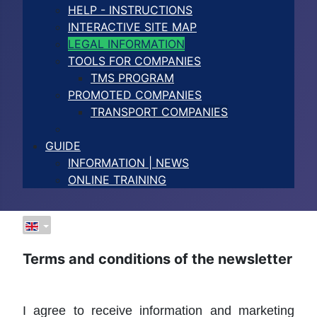
HELP - INSTRUCTIONS
INTERACTIVE SITE MAP
LEGAL INFORMATION
TOOLS FOR COMPANIES
TMS PROGRAM
PROMOTED COMPANIES
TRANSPORT COMPANIES
GUIDE
INFORMATION | NEWS
ONLINE TRAINING
Terms and conditions of the newsletter
I agree to receive information and marketing