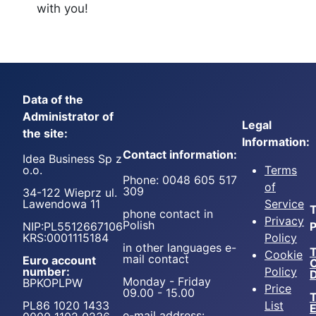
with you!
Data of the
Administrator of
Legal
the site:
Information:
Contact information:
Idea Business Sp z
o.o.
Terms
Phone: 0048 605 517
of
309
34-122 Wieprz ul.
Lawendowa 11
Service
T
phone contact in
Privacy
Polish
NIP:PL5512667106
P
KRS:0001115184
Policy
in other languages e-
T
Cookie
mail contact
Euro account
number:
Policy
D
Monday - Friday
BPKOPLPW
Price
09.00 - 15.00
T
PL86 1020 1433
List
e-mail address: