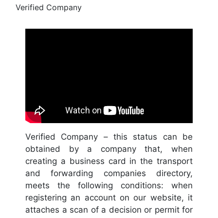
Verified Company
Verified Company – this status can be
obtained by a company that, when
creating a business card in the transport
and forwarding companies directory,
meets the following conditions: when
registering an account on our website, it
attaches a scan of a decision or permit for