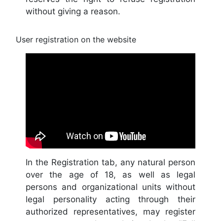
without giving a reason.
User registration on the website
In the Registration tab, any natural person
over the age of 18, as well as legal
persons and organizational units without
legal personality acting through their
authorized representatives, may register