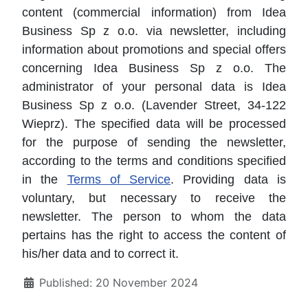
content (commercial information) from Idea
Business Sp z o.o. via newsletter, including
information about promotions and special offers
concerning Idea Business Sp z o.o. The
administrator of your personal data is Idea
Business Sp z o.o. (Lavender Street, 34-122
Wieprz). The specified data will be processed
for the purpose of sending the newsletter,
according to the terms and conditions specified
in the
Terms of Service
. Providing data is
voluntary, but necessary to receive the
newsletter. The person to whom the data
pertains has the right to access the content of
his/her data and to correct it.
Details
Published: 20 November 2024