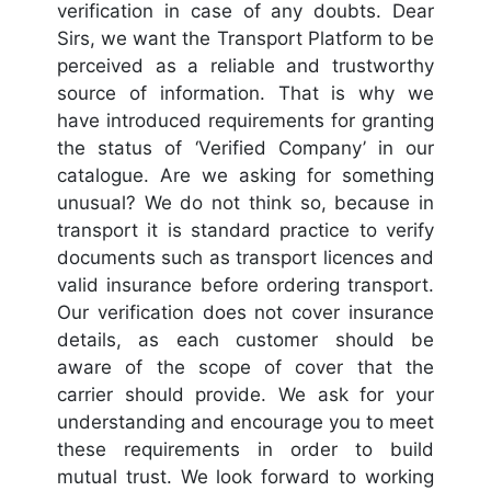
verification in case of any doubts. Dear
Sirs, we want the Transport Platform to be
perceived as a reliable and trustworthy
source of information. That is why we
have introduced requirements for granting
the status of ‘Verified Company’ in our
catalogue. Are we asking for something
unusual? We do not think so, because in
transport it is standard practice to verify
documents such as transport licences and
valid insurance before ordering transport.
Our verification does not cover insurance
details, as each customer should be
aware of the scope of cover that the
carrier should provide. We ask for your
understanding and encourage you to meet
these requirements in order to build
mutual trust. We look forward to working