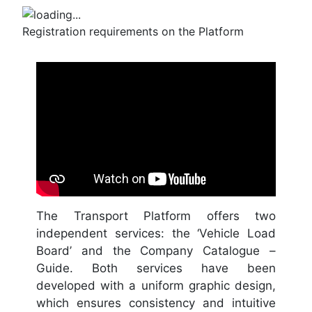
Registration requirements on the Platform
The Transport Platform offers two
independent services: the ‘Vehicle Load
Board’ and the Company Catalogue –
Guide. Both services have been
developed with a uniform graphic design,
which ensures consistency and intuitive