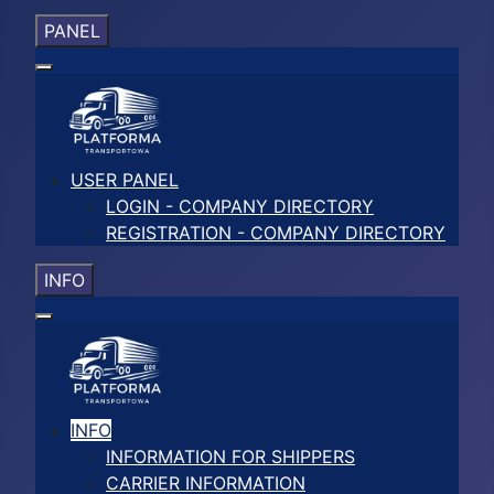
PANEL
USER PANEL
LOGIN - COMPANY DIRECTORY
REGISTRATION - COMPANY DIRECTORY
INFO
INFO
INFORMATION FOR SHIPPERS
CARRIER INFORMATION