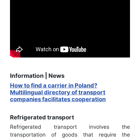
Information | News
How to find a carrier in Poland?
Multilingual directory of transport
companies facilitates cooperation
Refrigerated transport
Refrigerated transport involves the
transportation of goods that require the