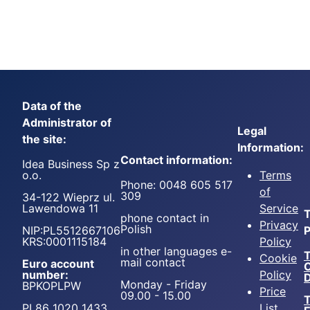
Data of the
Administrator of
Legal
the site:
Information:
Contact information:
Idea Business Sp z
o.o.
Terms
Phone: 0048 605 517
of
309
34-122 Wieprz ul.
Lawendowa 11
Service
T
phone contact in
Privacy
Polish
NIP:PL5512667106
P
KRS:0001115184
Policy
in other languages e-
T
Cookie
mail contact
Euro account
number:
Policy
D
Monday - Friday
BPKOPLPW
Price
09.00 - 15.00
T
PL86 1020 1433
List