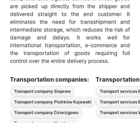
are picked up directly from the shipper and
delivered straight to the end customer. It
eliminates the need for transshipment and
intermediate storage, which reduces the risk of
damage and delays. It works well for
international transportation, e-commerce and
the transportation of goods requiring full
control over the entire delivery process.
Transportation companies:
Transportation
Transport company Siepraw
Transport services 
Transport company Piotrków Kujawski
Transport services
Transport company Dzierzgowo
Transport services
Transport company Nozdrzec
Transport companies Pysznica