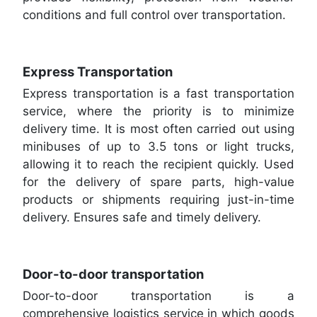
conditions and full control over transportation.
Express Transportation
Express transportation is a fast transportation
service, where the priority is to minimize
delivery time. It is most often carried out using
minibuses of up to 3.5 tons or light trucks,
allowing it to reach the recipient quickly. Used
for the delivery of spare parts, high-value
products or shipments requiring just-in-time
delivery. Ensures safe and timely delivery.
Door-to-door transportation
Door-to-door transportation is a
comprehensive logistics service in which goods