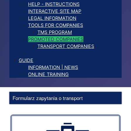
HELP - INSTRUCTIONS
INTERACTIVE SITE MAP
LEGAL INFORMATION
TOOLS FOR COMPANIES
TMS PROGRAM
PROMOTED COMPANIES
TRANSPORT COMPANIES
GUIDE
INFORMATION | NEWS
ONLINE TRAINING
Formularz zapytania o transport