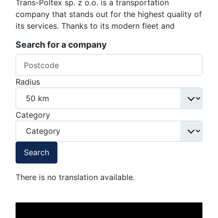
Trans-Poltex sp. z o.o. is a transportation
company that stands out for the highest quality of
its services. Thanks to its modern fleet and
Search for a company
Radius
Category
Search
There is no translation available.