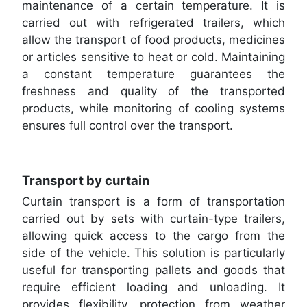
maintenance of a certain temperature. It is
carried out with refrigerated trailers, which
allow the transport of food products, medicines
or articles sensitive to heat or cold. Maintaining
a constant temperature guarantees the
freshness and quality of the transported
products, while monitoring of cooling systems
ensures full control over the transport.
Transport by curtain
Curtain transport is a form of transportation
carried out by sets with curtain-type trailers,
allowing quick access to the cargo from the
side of the vehicle. This solution is particularly
useful for transporting pallets and goods that
require efficient loading and unloading. It
provides flexibility, protection from weather