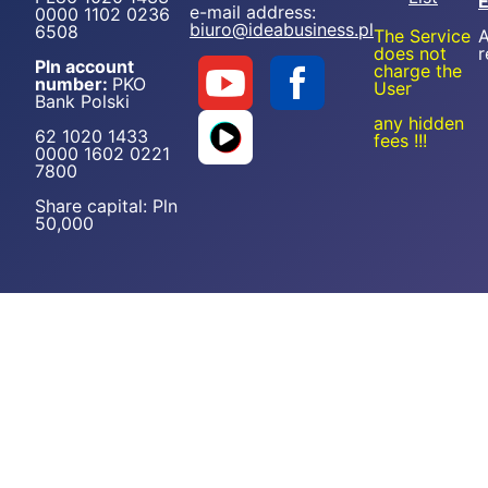
e-mail address:
0000 1102 0236
biuro@ideabusiness.pl
6508
The Service
A
does not
r
Pln account
charge the
number:
PKO
User
Bank Polski
any hidden
62 1020 1433
fees !!!
0000 1602 0221
7800
Share capital: Pln
50,000