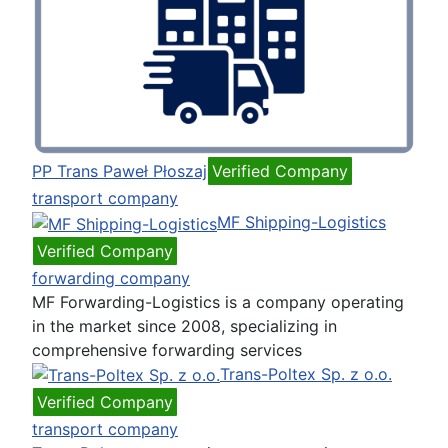
PP Trans Paweł Płoszaj
Verified Company
transport company
MF Shipping-Logistics
Verified Company
forwarding company
MF Forwarding-Logistics is a company operating
in the market since 2008, specializing in
comprehensive forwarding services
Trans-Poltex Sp. z o.o.
Verified Company
transport company