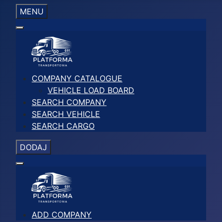
MENU
COMPANY CATALOGUE
VEHICLE LOAD BOARD
SEARCH COMPANY
SEARCH VEHICLE
SEARCH CARGO
DODAJ
ADD COMPANY