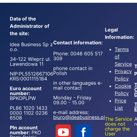
Data of the
Administrator of
Legal
the site:
Information:
Contact information:
Idea Business Sp z
o.o.
Terms
Phone: 0048 605 517
of
309
34-122 Wieprz ul.
Lawendowa 11
Service
T
phone contact in
Privacy
Polish
NIP:PL5512667106
P
KRS:0001115184
Policy
in other languages e-
T
Cookie
mail contact
Euro account
number:
Policy
D
Monday - Friday
BPKOPLPW
Price
09.00 - 15.00
T
PL86 1020 1433
List
e-mail address:
0000 1102 0236
biuro@ideabusiness.pl
6508
The Service
A
does not
r
Pln account
charge the
number:
PKO
User