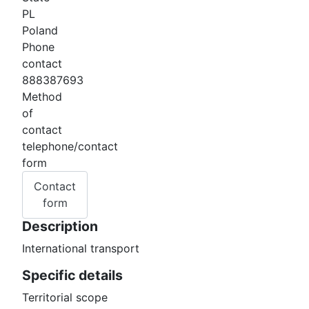
PL
Poland
Phone
contact
888387693
Method
of
contact
telephone/contact
form
Contact
form
Description
International transport
Specific details
Territorial scope