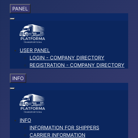
PANEL
USER PANEL
LOGIN - COMPANY DIRECTORY
REGISTRATION - COMPANY DIRECTORY
INFO
INFO
INFORMATION FOR SHIPPERS
CARRIER INFORMATION