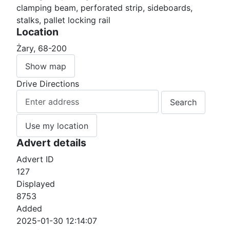
clamping beam, perforated strip, sideboards,
stalks, pallet locking rail
Location
Żary, 68-200
Show map
Drive Directions
Use my location
Advert details
Advert ID
127
Displayed
8753
Added
2025-01-30 12:14:07