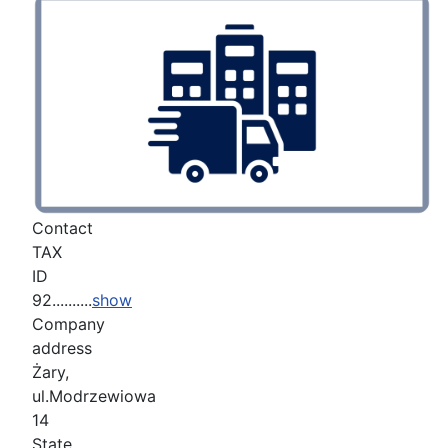
Contact
TAX
ID
92..........
show
Company
address
Żary,
ul.Modrzewiowa
14
State