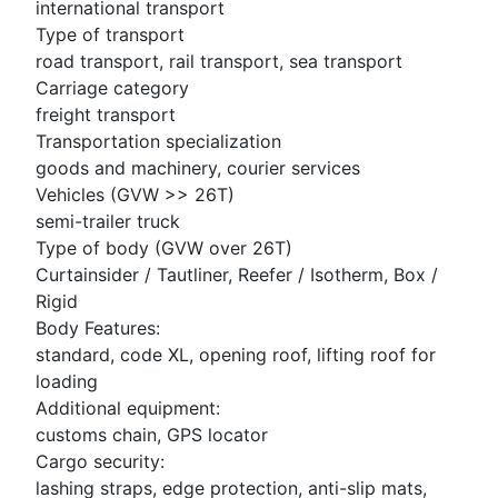
international transport
Type of transport
road transport, rail transport, sea transport
Carriage category
freight transport
Transportation specialization
goods and machinery, courier services
Vehicles (GVW >> 26T)
semi-trailer truck
Type of body (GVW over 26T)
Curtainsider / Tautliner, Reefer / Isotherm, Box /
Rigid
Body Features:
standard, code XL, opening roof, lifting roof for
loading
Additional equipment:
customs chain, GPS locator
Cargo security:
lashing straps, edge protection, anti-slip mats,