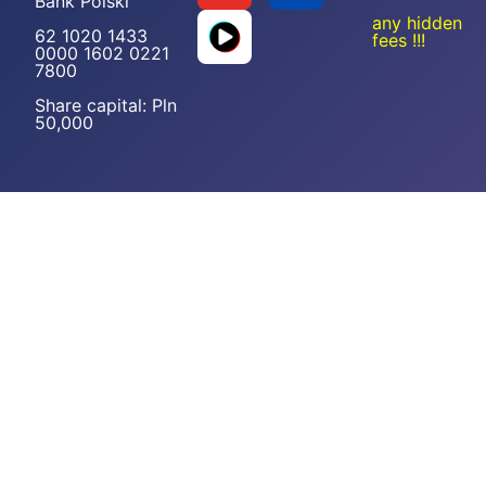
Bank Polski
any hidden
62 1020 1433
fees !!!
0000 1602 0221
7800
Share capital: Pln
50,000