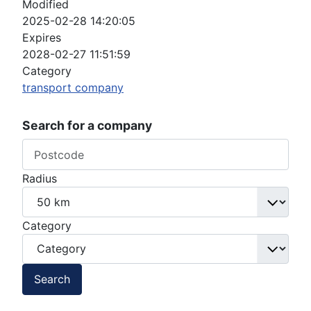
Modified
2025-02-28 14:20:05
Expires
2028-02-27 11:51:59
Category
transport company
Search for a company
Radius
Category
Search