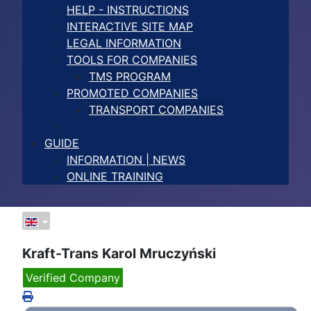
HELP - INSTRUCTIONS
INTERACTIVE SITE MAP
LEGAL INFORMATION
TOOLS FOR COMPANIES
TMS PROGRAM
PROMOTED COMPANIES
TRANSPORT COMPANIES
GUIDE
INFORMATION | NEWS
ONLINE TRAINING
Kraft-Trans Karol Mruczyński
Verified Company