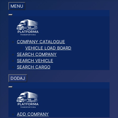
MENU
COMPANY CATALOGUE
VEHICLE LOAD BOARD
SEARCH COMPANY
SEARCH VEHICLE
SEARCH CARGO
DODAJ
ADD COMPANY