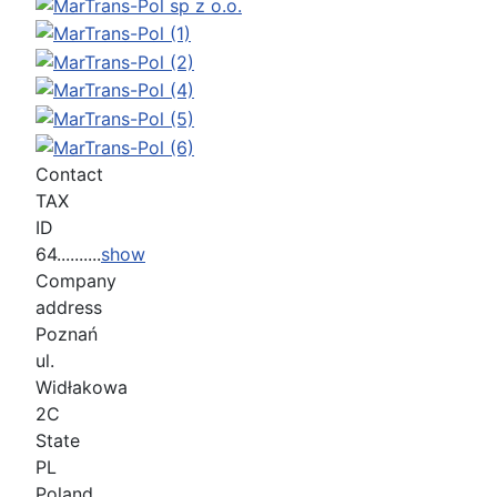
Contact
TAX
ID
64..........
show
Company
address
Poznań
ul.
Widłakowa
2C
State
PL
Poland