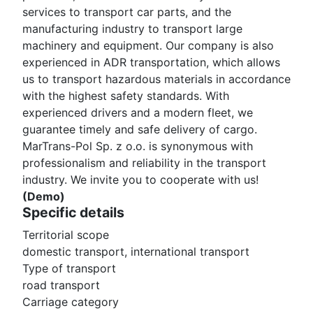
services to transport car parts, and the
manufacturing industry to transport large
machinery and equipment. Our company is also
experienced in ADR transportation, which allows
us to transport hazardous materials in accordance
with the highest safety standards. With
experienced drivers and a modern fleet, we
guarantee timely and safe delivery of cargo.
MarTrans-Pol Sp. z o.o. is synonymous with
professionalism and reliability in the transport
industry. We invite you to cooperate with us!
(Demo)
Specific details
Territorial scope
domestic transport, international transport
Type of transport
road transport
Carriage category