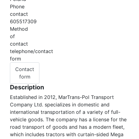
Phone
contact
605517309
Method
of
contact
telephone/contact
form
Contact
form
Description
Established in 2012, MarTrans-Pol Transport
Company Ltd. specializes in domestic and
international transportation of a variety of full-
vehicle goods. The company has a license for the
road transport of goods and has a modern fleet,
which includes tractors with curtain-sided Mega