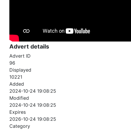
Advert details
Advert ID
96
Displayed
10221
Added
2024-10-24 19:08:25
Modified
2024-10-24 19:08:25
Expires
2026-10-24 19:08:25
Category