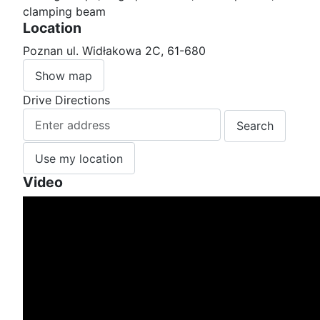
clamping beam
Location
Poznan ul. Widłakowa 2C, 61-680
Show map
Drive Directions
Use my location
Video