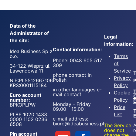
Data of the
Administrator of
Legal
the site:
Information:
Contact information:
Idea Business Sp z
o.o.
Terms
Phone: 0048 605 517
of
309
34-122 Wieprz ul.
Lawendowa 11
Service
T
phone contact in
Privacy
Polish
NIP:PL5512667106
P
KRS:0001115184
Policy
in other languages e-
T
Cookie
mail contact
Euro account
number:
Policy
D
Monday - Friday
BPKOPLPW
Price
09.00 - 15.00
T
PL86 1020 1433
List
e-mail address:
0000 1102 0236
biuro@ideabusiness.pl
6508
The Service
A
does not
r
Pln account
charge the