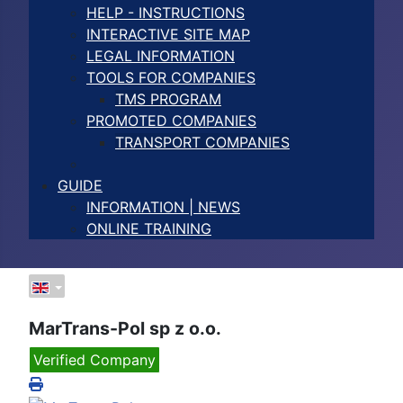
HELP - INSTRUCTIONS
INTERACTIVE SITE MAP
LEGAL INFORMATION
TOOLS FOR COMPANIES
TMS PROGRAM
PROMOTED COMPANIES
TRANSPORT COMPANIES
GUIDE
INFORMATION | NEWS
ONLINE TRAINING
MarTrans-Pol sp z o.o.
Verified Company