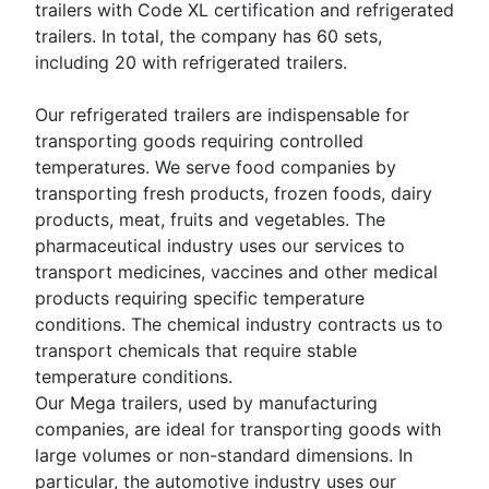
trailers with Code XL certification and refrigerated
trailers. In total, the company has 60 sets,
including 20 with refrigerated trailers.
Our refrigerated trailers are indispensable for
transporting goods requiring controlled
temperatures. We serve food companies by
transporting fresh products, frozen foods, dairy
products, meat, fruits and vegetables. The
pharmaceutical industry uses our services to
transport medicines, vaccines and other medical
products requiring specific temperature
conditions. The chemical industry contracts us to
transport chemicals that require stable
temperature conditions.
Our Mega trailers, used by manufacturing
companies, are ideal for transporting goods with
large volumes or non-standard dimensions. In
particular, the automotive industry uses our