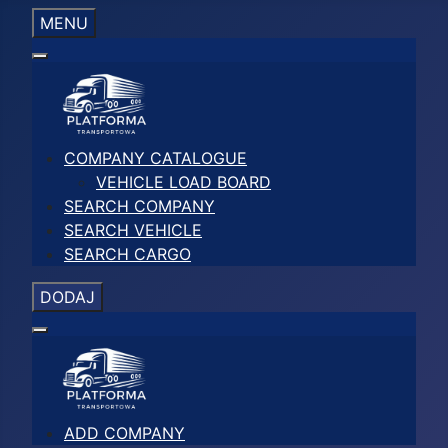
MENU
COMPANY CATALOGUE
VEHICLE LOAD BOARD
SEARCH COMPANY
SEARCH VEHICLE
SEARCH CARGO
DODAJ
ADD COMPANY