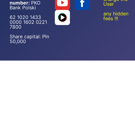
number:
PKO
User
Bank Polski
any hidden
62 1020 1433
fees !!!
0000 1602 0221
7800
Share capital: Pln
50,000