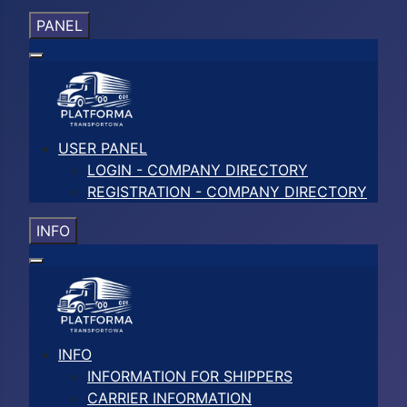
PANEL
USER PANEL
LOGIN - COMPANY DIRECTORY
REGISTRATION - COMPANY DIRECTORY
INFO
INFO
INFORMATION FOR SHIPPERS
CARRIER INFORMATION