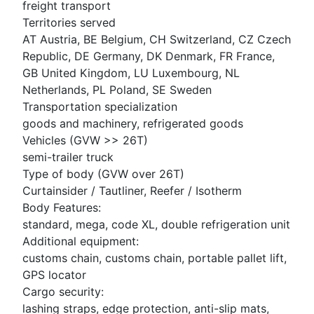
freight transport
Territories served
AT Austria, BE Belgium, CH Switzerland, CZ Czech
Republic, DE Germany, DK Denmark, FR France,
GB United Kingdom, LU Luxembourg, NL
Netherlands, PL Poland, SE Sweden
Transportation specialization
goods and machinery, refrigerated goods
Vehicles (GVW >> 26T)
semi-trailer truck
Type of body (GVW over 26T)
Curtainsider / Tautliner, Reefer / Isotherm
Body Features:
standard, mega, code XL, double refrigeration unit
Additional equipment:
customs chain, customs chain, portable pallet lift,
GPS locator
Cargo security:
lashing straps, edge protection, anti-slip mats,