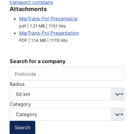
transport company
Attachments
MarTrans-Pol Prezentacja
pdf | 1.21 MB | 1101 hits
MarTrans-Pol Presentation
PDF | 1.14 MB | 1178 hits
Search for a company
Radius
Category
Search