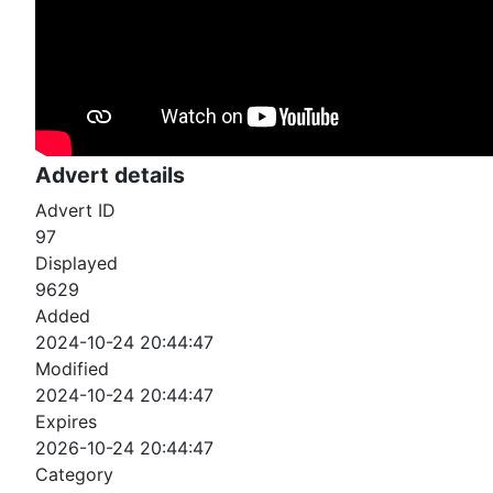
Advert details
Advert ID
97
Displayed
9629
Added
2024-10-24 20:44:47
Modified
2024-10-24 20:44:47
Expires
2026-10-24 20:44:47
Category