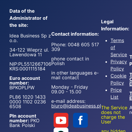
Data of the
Administrator of
Legal
the site:
Information:
Contact information:
Idea Business Sp z
o.o.
Terms
Phone: 0048 605 517
of
309
34-122 Wieprz ul.
Lawendowa 11
Service
T
phone contact in
Privacy
Polish
NIP:PL5512667106
P
KRS:0001115184
Policy
in other languages e-
T
Cookie
mail contact
Euro account
number:
Policy
D
Monday - Friday
BPKOPLPW
Price
09.00 - 15.00
T
PL86 1020 1433
List
e-mail address:
0000 1102 0236
biuro@ideabusiness.pl
6508
The Service
A
does not
r
Pln account
charge the
number:
PKO
User
Bank Polski
any hidden