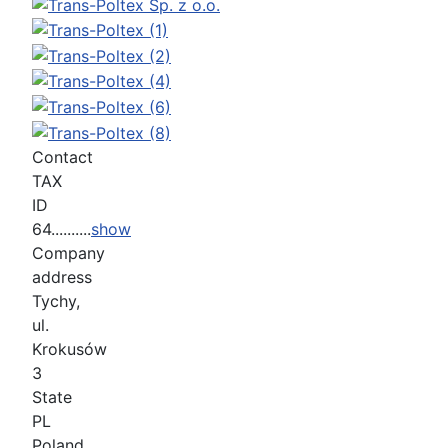
Contact
TAX
ID
64..........
show
Company
address
Tychy,
ul.
Krokusów
3
State
PL
Poland