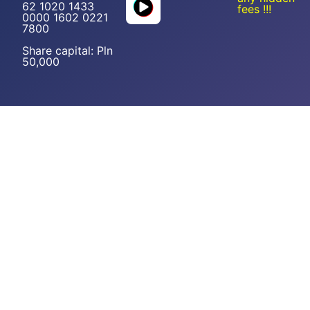
62 1020 1433
fees !!!
0000 1602 0221
7800
Share capital: Pln
50,000