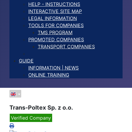
HELP - INSTRUCTIONS
INTERACTIVE SITE MAP
LEGAL INFORMATION
TOOLS FOR COMPANIES
TMS PROGRAM
PROMOTED COMPANIES
TRANSPORT COMPANIES
GUIDE
INFORMATION | NEWS
ONLINE TRAINING
Trans-Poltex Sp. z o.o.
Verified Company