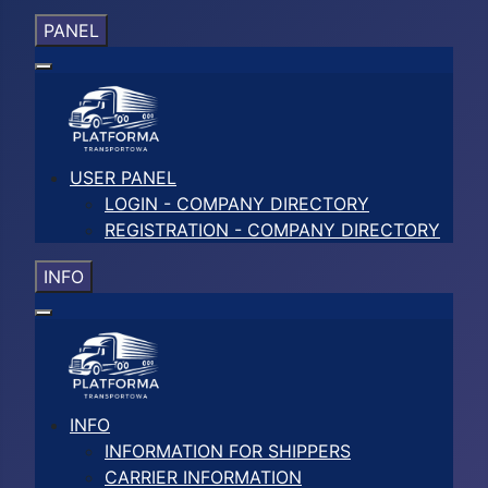
PANEL
USER PANEL
LOGIN - COMPANY DIRECTORY
REGISTRATION - COMPANY DIRECTORY
INFO
INFO
INFORMATION FOR SHIPPERS
CARRIER INFORMATION