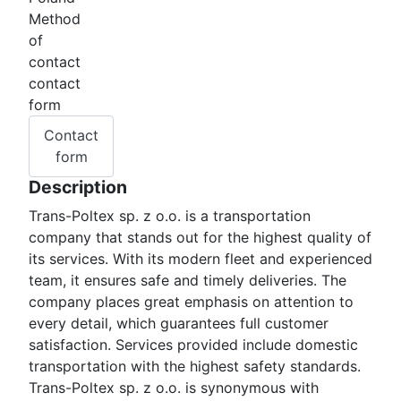
Method
of
contact
contact
form
Contact
form
Description
Trans-Poltex sp. z o.o. is a transportation
company that stands out for the highest quality of
its services. With its modern fleet and experienced
team, it ensures safe and timely deliveries. The
company places great emphasis on attention to
every detail, which guarantees full customer
satisfaction. Services provided include domestic
transportation with the highest safety standards.
Trans-Poltex sp. z o.o. is synonymous with