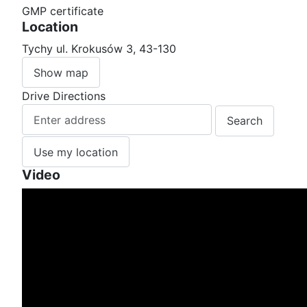
GMP certificate
Location
Tychy ul. Krokusów 3, 43-130
Show map
Drive Directions
Use my location
Video