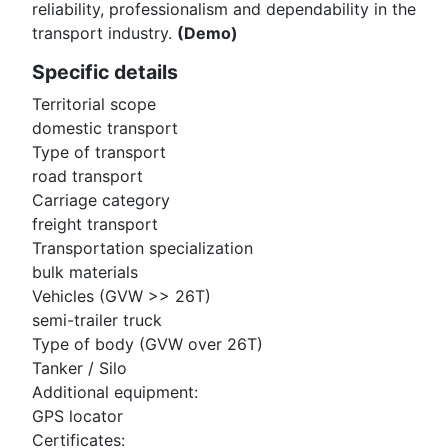
reliability, professionalism and dependability in the
transport industry.
(Demo)
Specific details
Territorial scope
domestic transport
Type of transport
road transport
Carriage category
freight transport
Transportation specialization
bulk materials
Vehicles (GVW >> 26T)
semi-trailer truck
Type of body (GVW over 26T)
Tanker / Silo
Additional equipment:
GPS locator
Certificates: