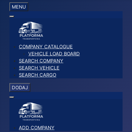
MENU
COMPANY CATALOGUE
VEHICLE LOAD BOARD
SEARCH COMPANY
SEARCH VEHICLE
SEARCH CARGO
DODAJ
ADD COMPANY