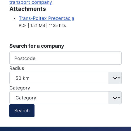
transport company
Attachments
Trans-Poltex Prezentacja
PDF | 1.21 MB | 1125 hits
Search for a company
Radius
Category
Search